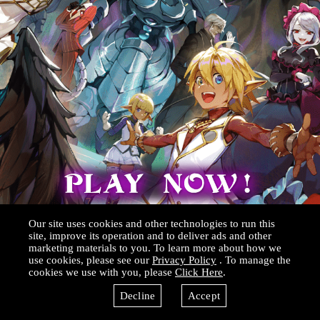
Our site uses cookies and other technologies to run this
site, improve its operation and to deliver ads and other
marketing materials to you. To learn more about how we
use cookies, please see our
Privacy Policy
. To manage the
cookies we use with you, please
Click Here
.
Decline
Accept