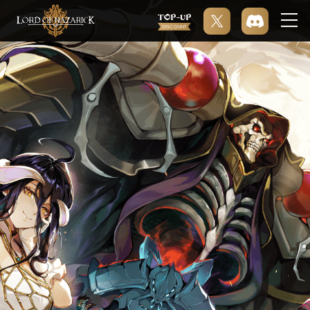
TOP-UP
DISCOUNT